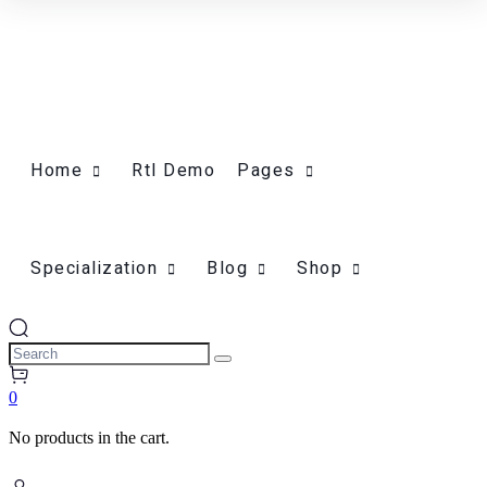
Home
Rtl Demo
Pages
Specialization
Blog
Shop
0
No products in the cart.