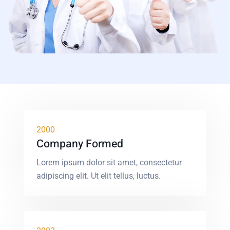
2000
Company Formed
Lorem ipsum dolor sit amet, consectetur
adipiscing elit. Ut elit tellus, luctus.