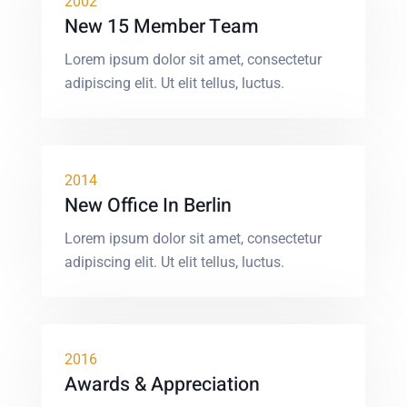
2002
New 15 Member Team
Lorem ipsum dolor sit amet, consectetur
adipiscing elit. Ut elit tellus, luctus.
2014
New Office In Berlin
Lorem ipsum dolor sit amet, consectetur
adipiscing elit. Ut elit tellus, luctus.
2016
Awards & Appreciation