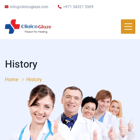
info@clinicoglaze.com
+971 54321 5909
History
Home
History