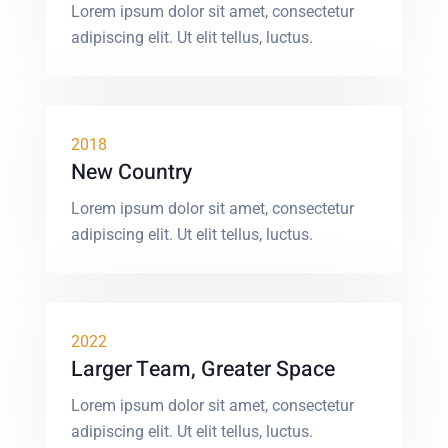
Lorem ipsum dolor sit amet, consectetur
adipiscing elit. Ut elit tellus, luctus.
2018
New Country
Lorem ipsum dolor sit amet, consectetur
adipiscing elit. Ut elit tellus, luctus.
2022
Larger Team, Greater Space
Lorem ipsum dolor sit amet, consectetur
adipiscing elit. Ut elit tellus, luctus.