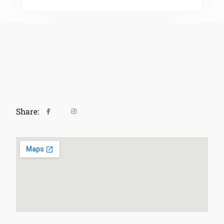
Share: