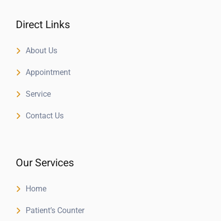
Direct Links
About Us
Appointment
Service
Contact Us
Our Services
Home
Patient’s Counter