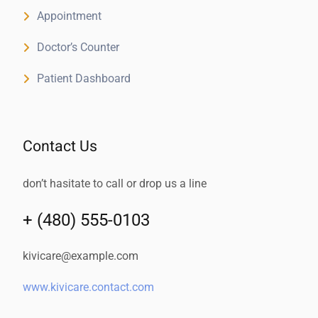
Appointment
Doctor’s Counter
Patient Dashboard
Contact Us
don’t hasitate to call or drop us a line
+ (480) 555-0103
kivicare@example.com
www.kivicare.contact.com