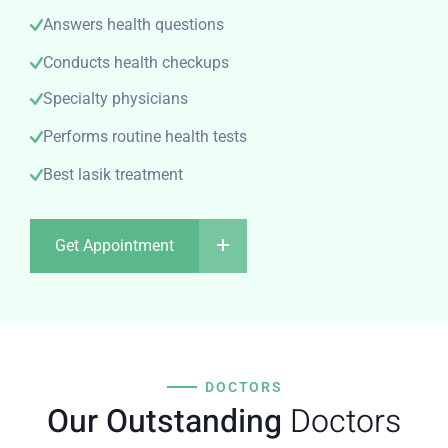
Answers health questions
Conducts health checkups
Specialty physicians
Performs routine health tests
Best lasik treatment
Get Appointment
DOCTORS
Our Outstanding
Doctors