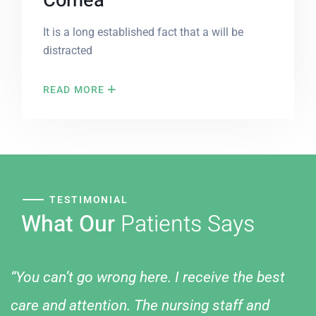
Cornea
It is a long established fact that a will be
distracted
READ MORE
TESTIMONIAL
What Our
Patients Says
“You can’t go wrong here. I receive the best
care and attention. The nursing staff and