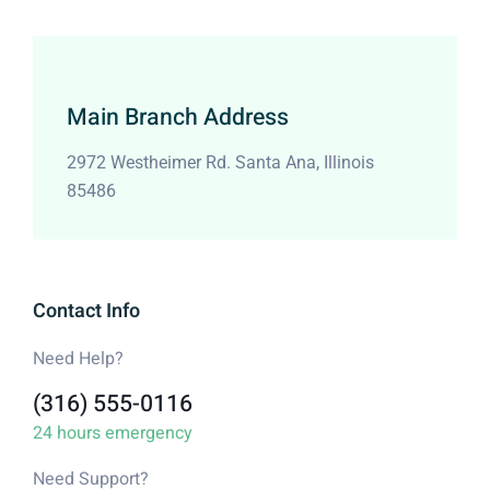
Main Branch Address
2972 Westheimer Rd. Santa Ana, Illinois
85486
Contact Info
Need Help?
(316) 555-0116
24 hours emergency
Need Support?