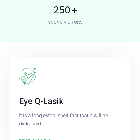
250
+
YOUNG VISITORS
Eye Q-Lasik
It is a long established fact that a will be
distracted