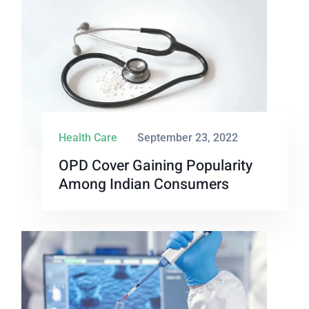
Health Care
September 23, 2022
OPD Cover Gaining Popularity
Among Indian Consumers