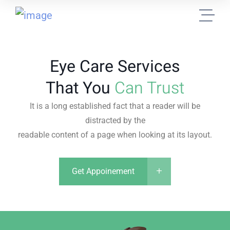
Eye Care Services
That You
Can Trust
It is a long established fact that a reader will be
distracted by the
readable content of a page when looking at its layout.
Get Appoinement