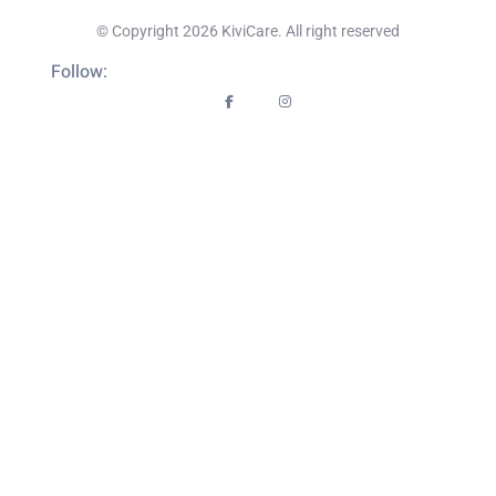
© Copyright 2026 KiviCare. All right reserved
Follow: