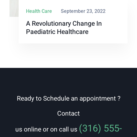
Health Care
September 23, 2022
A Revolutionary Change In
Paediatric Healthcare
Ready to Schedule an appointment ?
Contact
(316) 555-
us online or on call us