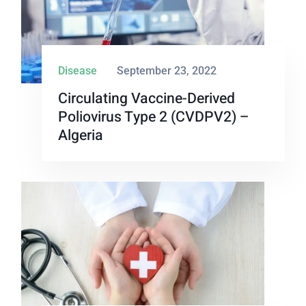
Disease
September 23, 2022
Circulating Vaccine-Derived
Poliovirus Type 2 (cVDPV2) –
Algeria