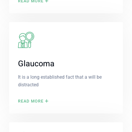
READ MORE
Glaucoma
It is a long established fact that a will be
distracted
READ MORE