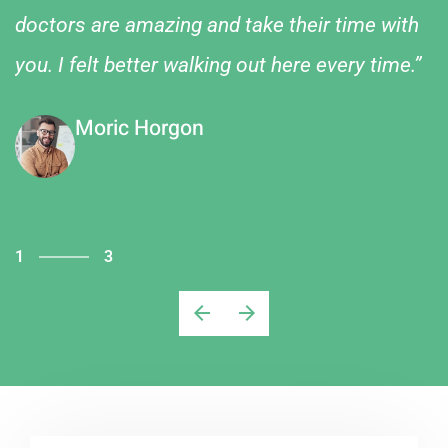
doctors are amazing and take their time with
you. I felt better walking out here every time.”
Moric Horgon
1
3