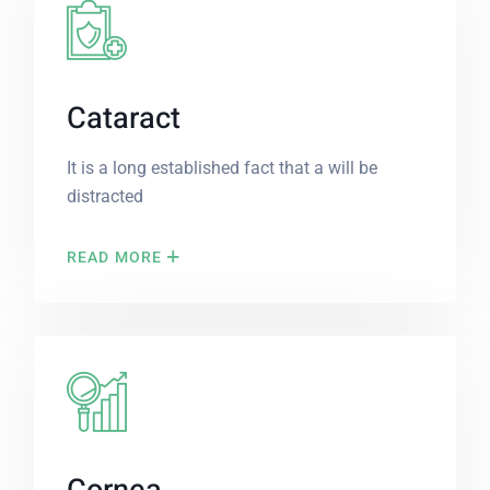
Cataract
It is a long established fact that a will be
distracted
READ MORE