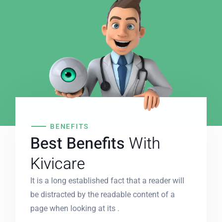
BENEFITS
Best Benefits
With
Kivicare
It is a long established fact that a reader will
be distracted by the readable content of a
page when looking at its .