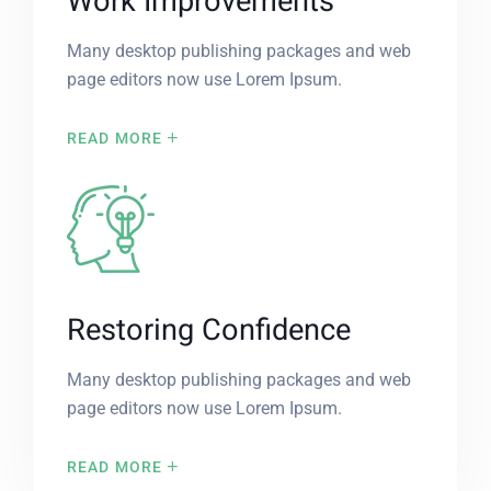
Work Improvements
Many desktop publishing packages and web
page editors now use Lorem Ipsum.
READ MORE
Restoring Confidence
Many desktop publishing packages and web
page editors now use Lorem Ipsum.
READ MORE