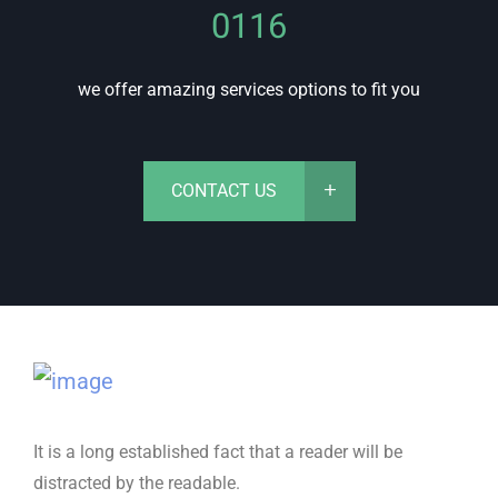
0116
we offer amazing services options to fit you
CONTACT US
It is a long established fact that a reader will be
distracted by the readable.