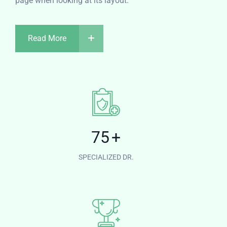
page when looking at its layout.
Read More
75
+
SPECIALIZED DR.