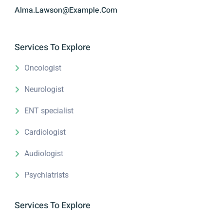
Alma.lawson@example.com
Services To Explore
Oncologist
Neurologist
ENT specialist
Cardiologist
Audiologist
Psychiatrists
Services To Explore