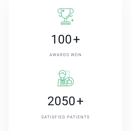
100
+
AWARDS WON
2050
+
SATISFIED PATIENTS