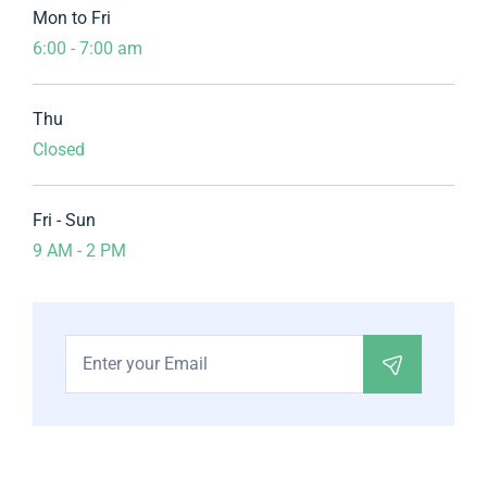
Mon to Fri
6:00 - 7:00 am
Thu
Closed
Fri - Sun
9 AM - 2 PM