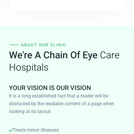
ABOUT OUR CLINIC
We're A Chain Of Eye
Care
Hospitals
YOUR VISION IS OUR VISION
It is a long established fact that a reader will be
distracted by the readable content of a page when
looking at its layout.
Treats minor illnesses