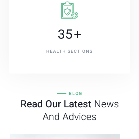
35
+
HEALTH SECTIONS
BLOG
Read Our Latest
News
And Advices