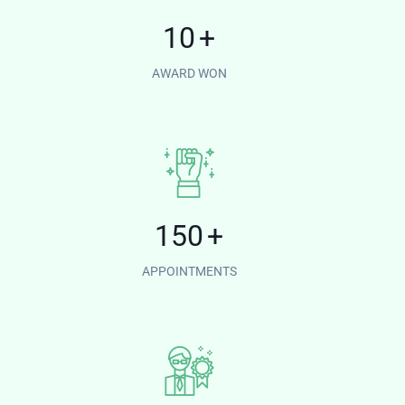
10
+
AWARD WON
150
+
APPOINTMENTS