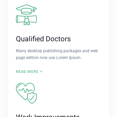
Qualified Doctors
Many desktop publishing packages and web
page editors now use Lorem Ipsum.
READ MORE