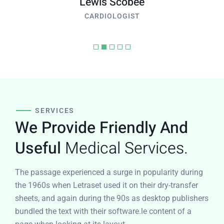
Lewis Scobee
CARDIOLOGIST
SERVICES
We Provide Friendly And
Useful
Medical Services.
The passage experienced a surge in popularity during
the 1960s when Letraset used it on their dry-transfer
sheets, and again during the 90s as desktop publishers
bundled the text with their software.le content of a