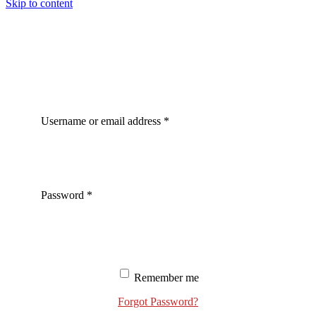
Skip to content
Username or email address
*
Password
*
Remember me
Forgot Password?