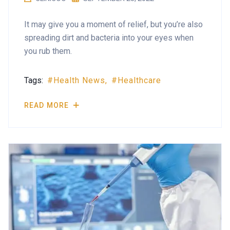
It may give you a moment of relief, but you’re also
spreading dirt and bacteria into your eyes when
you rub them.
Tags:
Health News
Healthcare
READ MORE