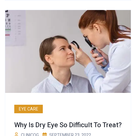
EYE CARE
Why Is Dry Eye So Difficult To Treat?
CLINICOG
SEPTEMBER 23, 2022