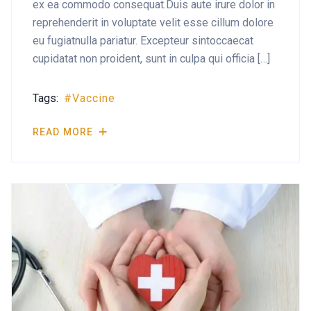
ex ea commodo consequat.Duis aute irure dolor in
reprehenderit in voluptate velit esse cillum dolore
eu fugiatnulla pariatur. Excepteur sintoccaecat
cupidatat non proident, sunt in culpa qui officia […]
Tags:
Vaccine
READ MORE