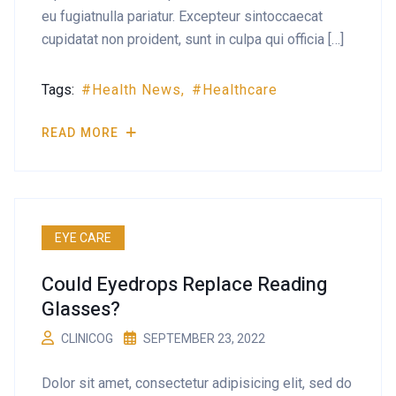
eu fugiatnulla pariatur. Excepteur sintoccaecat
cupidatat non proident, sunt in culpa qui officia […]
Tags:
Health News
Healthcare
READ MORE
EYE CARE
Could Eyedrops Replace Reading
Glasses?
CLINICOG
SEPTEMBER 23, 2022
Dolor sit amet, consectetur adipisicing elit, sed do