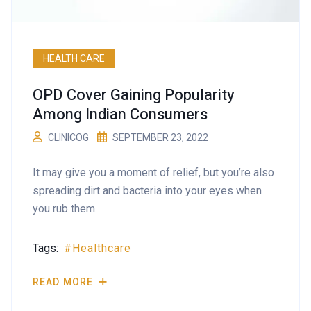
HEALTH CARE
OPD Cover Gaining Popularity
Among Indian Consumers
CLINICOG
SEPTEMBER 23, 2022
It may give you a moment of relief, but you’re also
spreading dirt and bacteria into your eyes when
you rub them.
Tags:
Healthcare
READ MORE