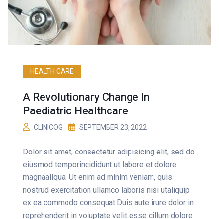
HEALTH CARE
A Revolutionary Change In
Paediatric Healthcare
CLINICOG
SEPTEMBER 23, 2022
Dolor sit amet, consectetur adipisicing elit, sed do
eiusmod temporincididunt ut labore et dolore
magnaaliqua. Ut enim ad minim veniam, quis
nostrud exercitation ullamco laboris nisi utaliquip
ex ea commodo consequat.Duis aute irure dolor in
reprehenderit in voluptate velit esse cillum dolore