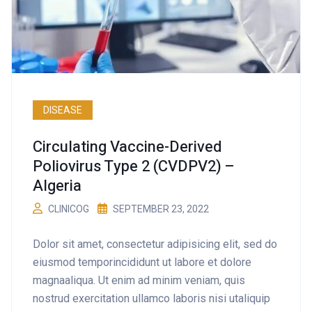
DISEASE
Circulating Vaccine-Derived
Poliovirus Type 2 (cVDPV2) –
Algeria
CLINICOG
SEPTEMBER 23, 2022
Dolor sit amet, consectetur adipisicing elit, sed do
eiusmod temporincididunt ut labore et dolore
magnaaliqua. Ut enim ad minim veniam, quis
nostrud exercitation ullamco laboris nisi utaliquip