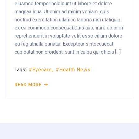
eiusmod temporincididunt ut labore et dolore
magnaaliqua. Ut enim ad minim veniam, quis
nostrud exercitation ullamco laboris nisi utaliquip
ex ea commodo consequat.Duis aute irure dolor in
reprehenderit in voluptate velit esse cillum dolore
eu fugiatnulla pariatur. Excepteur sintoccaecat
cupidatat non proident, sunt in culpa qui officia […]
Tags:
Eyecare
Health News
READ MORE