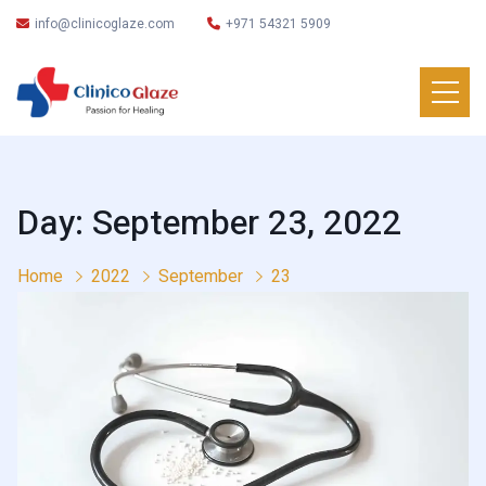
info@clinicoglaze.com
+971 54321 5909
Day: September 23, 2022
Home
2022
September
23