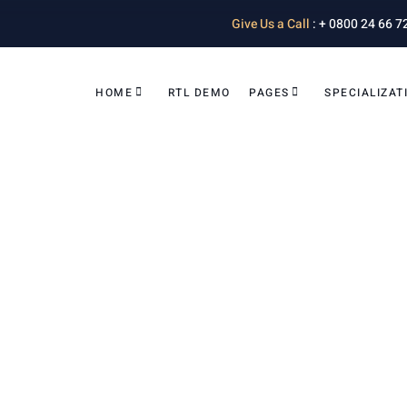
Give Us a Call
: + 0800 24 66 7
HOME
RTL DEMO
PAGES
SPECIALIZAT