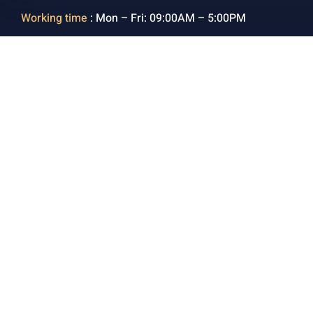
Working time
: Mon – Fri: 09:00AM – 5:00PM