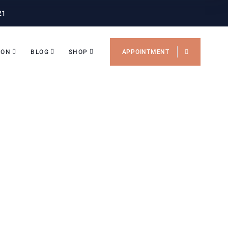
21
ION
BLOG
SHOP
APPOINTMENT