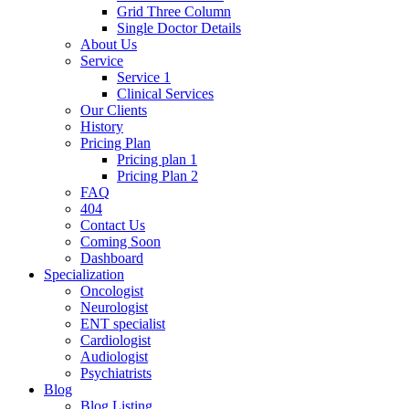
Grid Three Column
Single Doctor Details
About Us
Service
Service 1
Clinical Services
Our Clients
History
Pricing Plan
Pricing plan 1
Pricing Plan 2
FAQ
404
Contact Us
Coming Soon
Dashboard
Specialization
Oncologist
Neurologist
ENT specialist
Cardiologist
Audiologist
Psychiatrists
Blog
Blog Listing