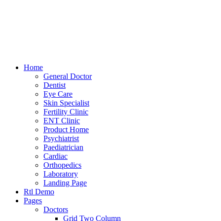
Home
General Doctor
Dentist
Eye Care
Skin Specialist
Fertility Clinic
ENT Clinic
Product Home
Psychiatrist
Paediatrician
Cardiac
Orthopedics
Laboratory
Landing Page
Rtl Demo
Pages
Doctors
Grid Two Column