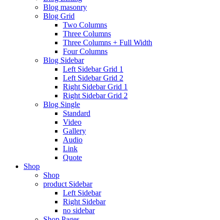
Blog masonry
Blog Grid
Two Columns
Three Columns
Three Columns + Full Width
Four Columns
Blog Sidebar
Left Sidebar Grid 1
Left Sidebar Grid 2
Right Sidebar Grid 1
Right Sidebar Grid 2
Blog Single
Standard
Video
Gallery
Audio
Link
Quote
Shop
Shop
product Sidebar
Left Sidebar
Right Sidebar
no sidebar
Shop Pages