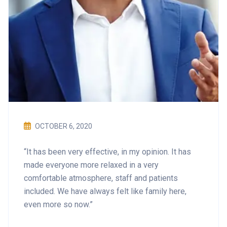
OCTOBER 6, 2020
“It has been very effective, in my opinion. It has
made everyone more relaxed in a very
comfortable atmosphere, staff and patients
included. We have always felt like family here,
even more so now.”