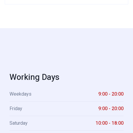
Working Days
Weekdays
9:00 - 20:00
Friday
9:00 - 20:00
Saturday
10:00 - 18:00