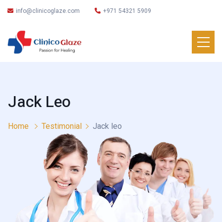
info@clinicoglaze.com
+971 54321 5909
Jack Leo
Home
Testimonial
Jack leo