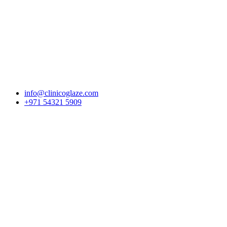
Skip to content
info@clinicoglaze.com
+971 54321 5909