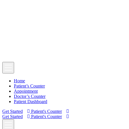
Home
Patient’s Counter
Appointment
Doctor’s Counter
Patient Dashboard
Get Started
Patient's Counter
Get Started
Patient's Counter