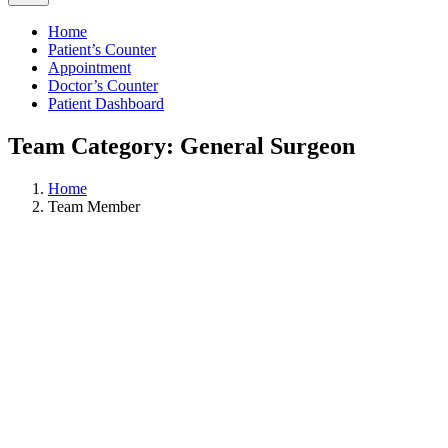
Home
Patient’s Counter
Appointment
Doctor’s Counter
Patient Dashboard
Team Category: General Surgeon
Home
Team Member