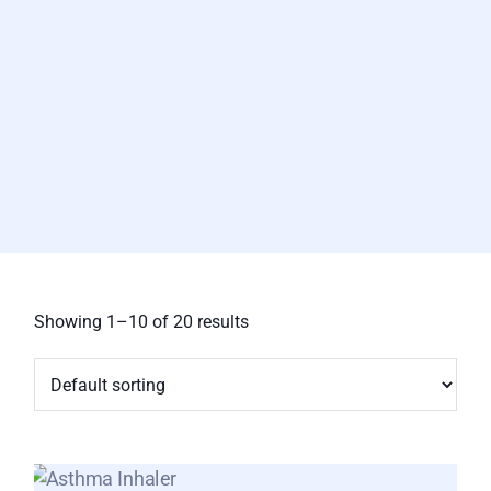
Showing 1–10 of 20 results