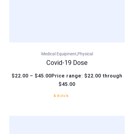
,
Medical Equipment
Physical
Covid-19 Dose
$22.00 – $45.00Price range: $22.00 through
$45.00
Rated
1
3.00
out
of
5
based
on