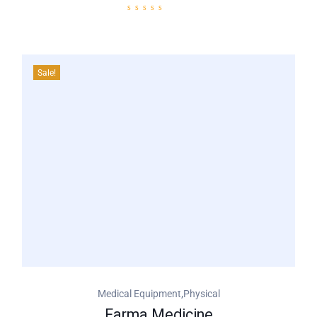
Sale!
,
Medical Equipment
Physical
Farma Medicine