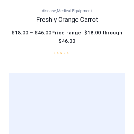
,
disease
Medical Equipment
Freshly Orange Carrot
$18.00 – $46.00Price range: $18.00 through
$46.00