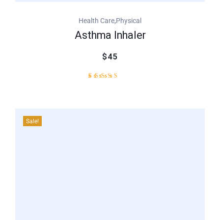
,
Health Care
Physical
Asthma Inhaler
$45
1
Rated
5.00
out of
5
based
Sale!
on
customer
rating