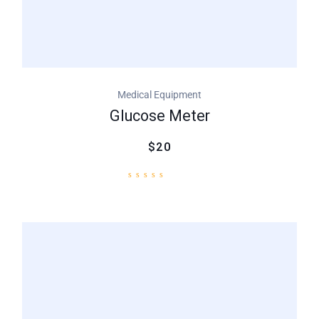
Medical Equipment
Glucose Meter
$20