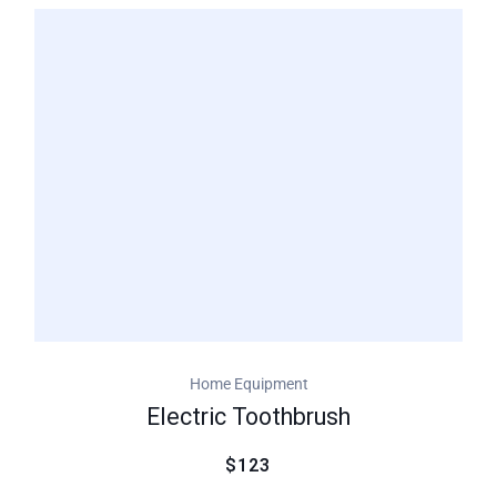
of 5
based
on
customer
ratings
Home Equipment
Electric Toothbrush
$123