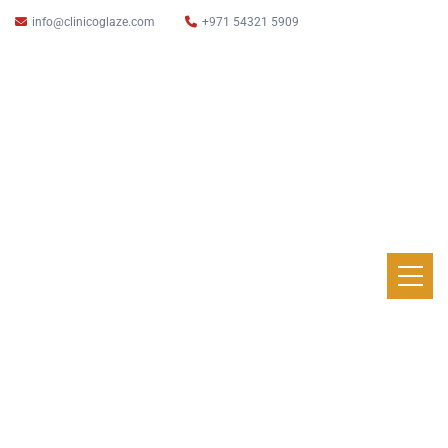
info@clinicoglaze.com
+971 54321 5909