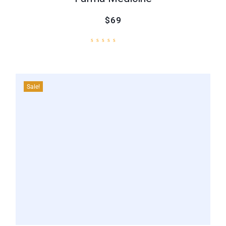
$69
Sale!