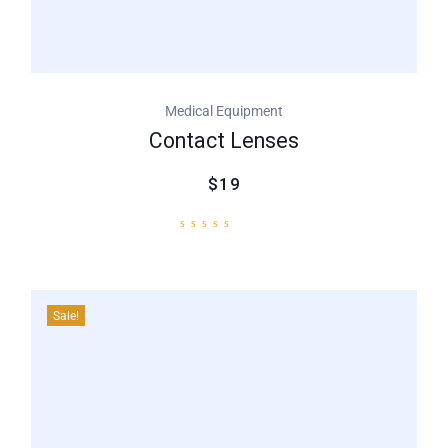
Medical Equipment
Contact Lenses
$19
Sale!