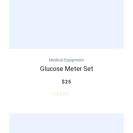
Medical Equipment
Glucose Meter Set
$25