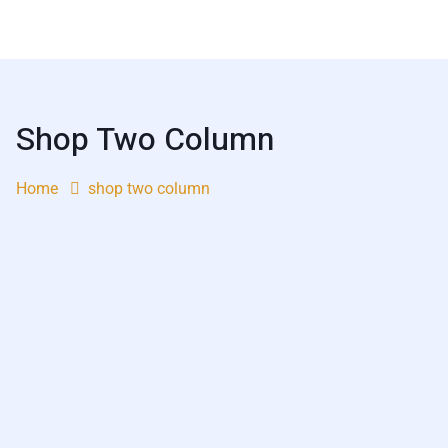
Shop Two Column
Home
shop two column