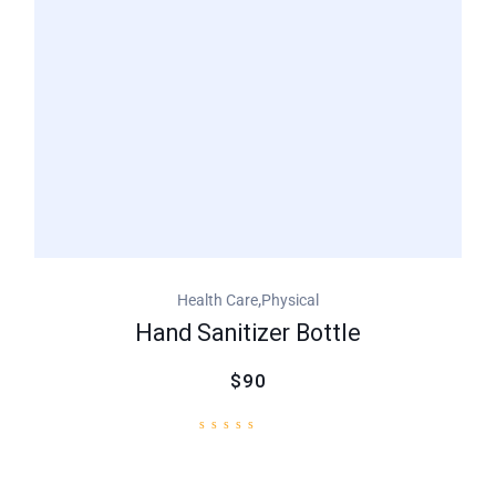
,
Health Care
Physical
Hand Sanitizer Bottle
$90