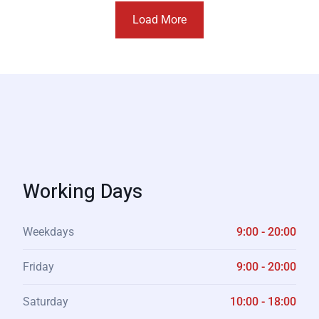
Load More
Working Days
Weekdays
9:00 - 20:00
Friday
9:00 - 20:00
Saturday
10:00 - 18:00