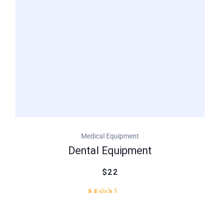
customer
rating
Medical Equipment
Dental Equipment
$22
2
Rated
4.50
out