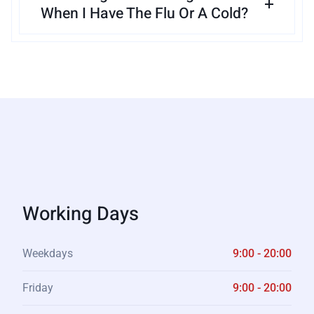
When I Have The Flu Or A Cold?
Working Days
Weekdays
9:00 - 20:00
Friday
9:00 - 20:00