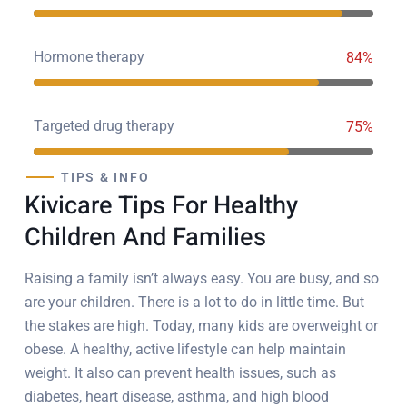
Hormone therapy
84%
Targeted drug therapy
75%
TIPS & INFO
Kivicare Tips For Healthy
Children And Families
Raising a family isn’t always easy. You are busy, and so
are your children. There is a lot to do in little time. But
the stakes are high. Today, many kids are overweight or
obese. A healthy, active lifestyle can help maintain
weight. It also can prevent health issues, such as
diabetes, heart disease, asthma, and high blood