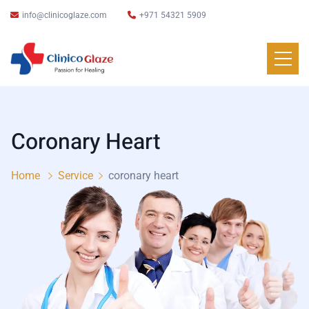
info@clinicoglaze.com
+971 54321 5909
Coronary Heart
Home
Service
coronary heart