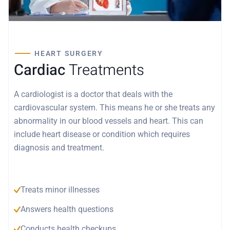
HEART SURGERY
Cardiac
Treatments
A cardiologist is a doctor that deals with the
cardiovascular system. This means he or she treats any
abnormality in our blood vessels and heart. This can
include heart disease or condition which requires
diagnosis and treatment.
Treats minor illnesses
Answers health questions
Conducts health checkups