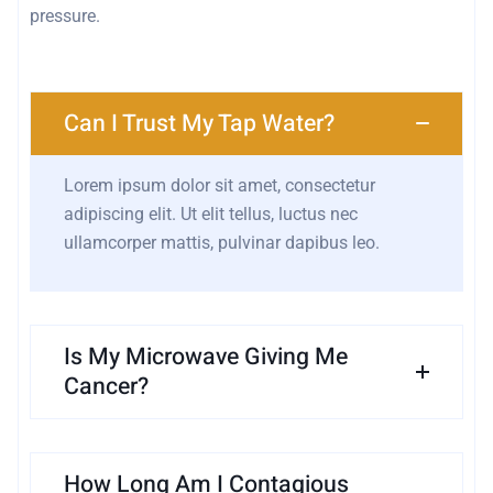
pressure.
Can I Trust My Tap Water?
Lorem ipsum dolor sit amet, consectetur
adipiscing elit. Ut elit tellus, luctus nec
ullamcorper mattis, pulvinar dapibus leo.
Is My Microwave Giving Me
Cancer?
How Long Am I Contagious