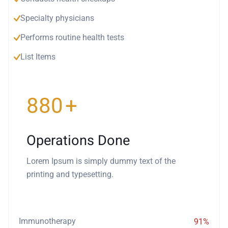
Specialty physicians
Performs routine health tests
List Items
940
+
Operations Done
Lorem Ipsum is simply dummy text of the
printing and typesetting.
Immunotherapy
91%