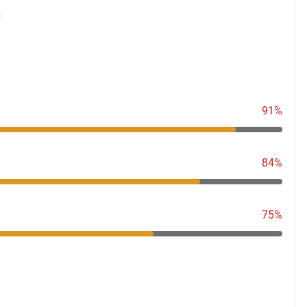
s
91%
84%
75%