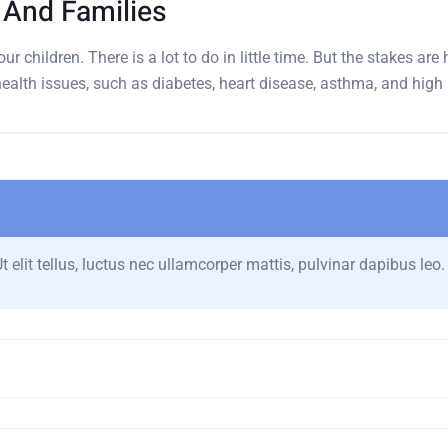
n And Families
ur children. There is a lot to do in little time. But the stakes ar
 health issues, such as diabetes, heart disease, asthma, and high
 elit tellus, luctus nec ullamcorper mattis, pulvinar dapibus leo.