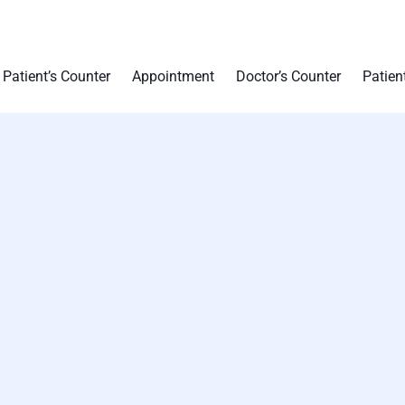
Patient’s Counter
Appointment
Doctor’s Counter
Patien