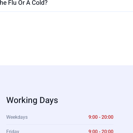
e Flu Or A Cold?
Working Days
Weekdays
9:00 - 20:00
Friday
9:00 - 20:00