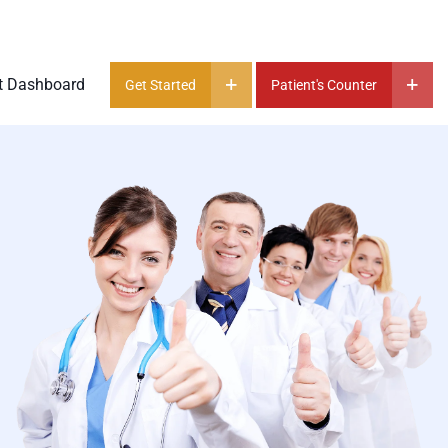
t Dashboard
Get Started
Patient's Counter