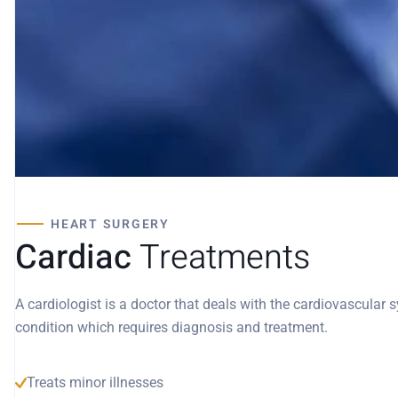
HEART SURGERY
Cardiac
Treatments
A cardiologist is a doctor that deals with the cardiovascular
condition which requires diagnosis and treatment.
Treats minor illnesses