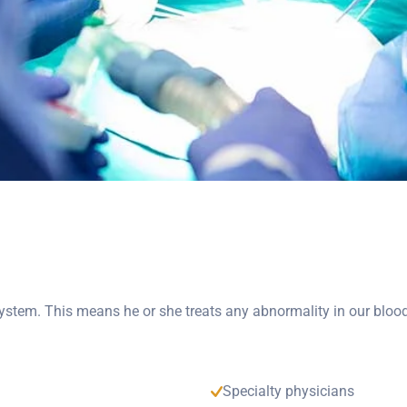
 system. This means he or she treats any abnormality in our bloo
Specialty physicians