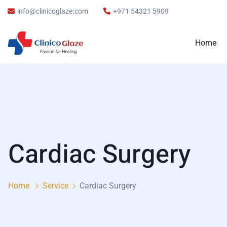
info@clinicoglaze.com
+971 54321 5909
Home
Cardiac Surgery
Home
Service
Cardiac Surgery