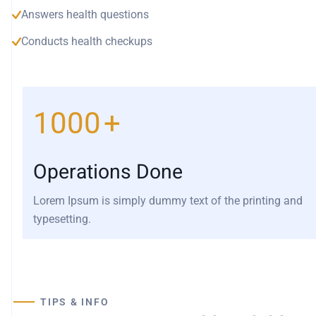
Answers health questions
Conducts health checkups
1000
+
Operations Done
Lorem Ipsum is simply dummy text of the printing and
typesetting.
TIPS & INFO