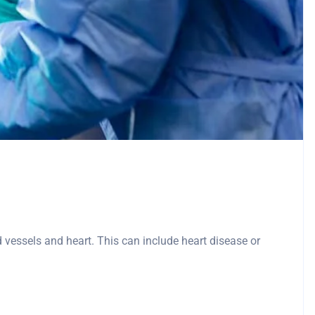
d vessels and heart. This can include heart disease or