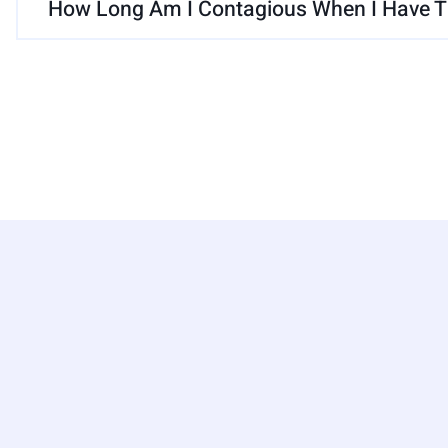
How Long Am I Contagious When I Have Th