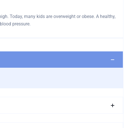
e high. Today, many kids are overweight or obese. A healthy,
 blood pressure.