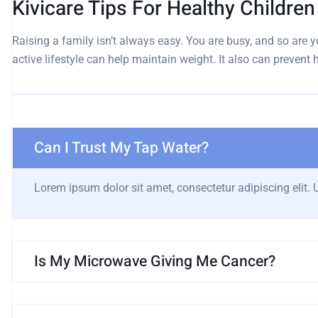
Kivicare Tips For Healthy Childre
Raising a family isn’t always easy. You are busy, and so are yo
active lifestyle can help maintain weight. It also can prevent
Can I Trust My Tap Water?
Lorem ipsum dolor sit amet, consectetur adipiscing elit. Ut
Is My Microwave Giving Me Cancer?