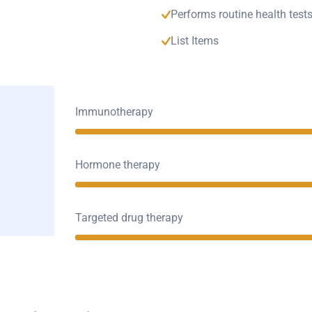
Performs routine health test
List Items
Immunotherapy
Hormone therapy
Targeted drug therapy