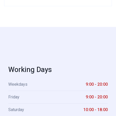
Working Days
Weekdays
9:00 - 20:00
Friday
9:00 - 20:00
Saturday
10:00 - 18:00