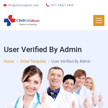
info@clinicoglaze.com
+971 54321 5909
User Verified By Admin
Home
Email Template
User Verified By Admin