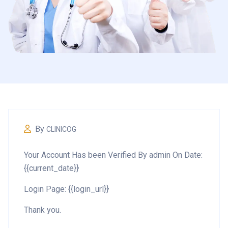
By
CLINICOG
Your Account Has been Verified By admin On Date:
{{current_date}}
Login Page: {{login_url}}
Thank you.