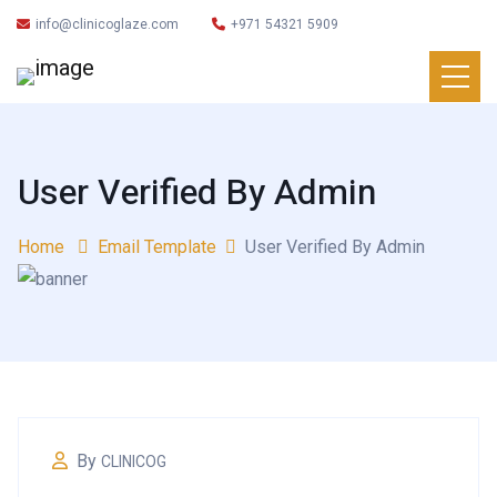
info@clinicoglaze.com
+971 54321 5909
User Verified By Admin
Home
Email Template
User Verified By Admin
By
CLINICOG