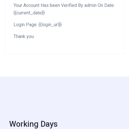
Your Account Has been Verified By admin On Date:
{{current_date}}
Login Page: {{login_url}}
Thank you.
Working Days