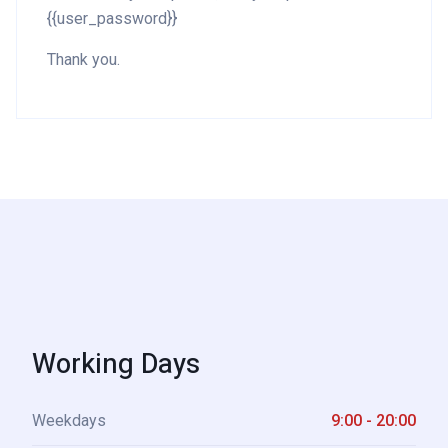
{{user_password}}
Thank you.
Working Days
Weekdays
9:00 - 20:00