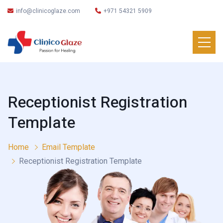
info@clinicoglaze.com
+971 54321 5909
Receptionist Registration
Template
Home
Email Template
Receptionist Registration Template