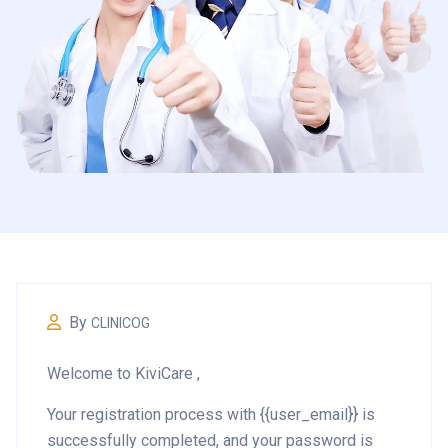
By
CLINICOG
Welcome to KiviCare ,
Your registration process with {{user_email}} is
successfully completed, and your password is