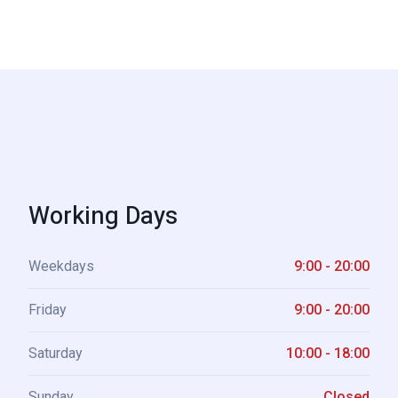
Working Days
Weekdays
9:00 - 20:00
Friday
9:00 - 20:00
Saturday
10:00 - 18:00
Sunday
Closed