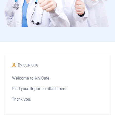
By
CLINICOG
Welcome to KiviCare ,
Find your Report in attachment
Thank you.