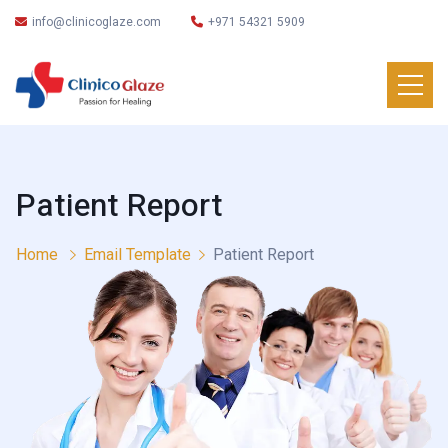
info@clinicoglaze.com
+971 54321 5909
Patient Report
Home
Email Template
Patient Report