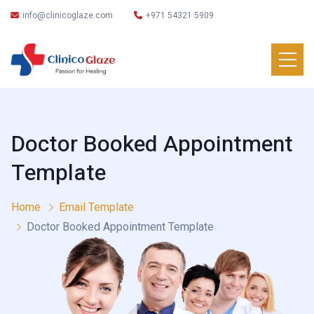
info@clinicoglaze.com
+971 54321 5909
Doctor Booked Appointment
Template
Home
Email Template
Doctor Booked Appointment Template