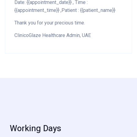
Date: {{appointment_date}} , Time :
{{appointment_time}} ,Patient : {{patient_name}}
Thank you for your precious time.
ClinicoGlaze Healthcare Admin, UAE
Working Days