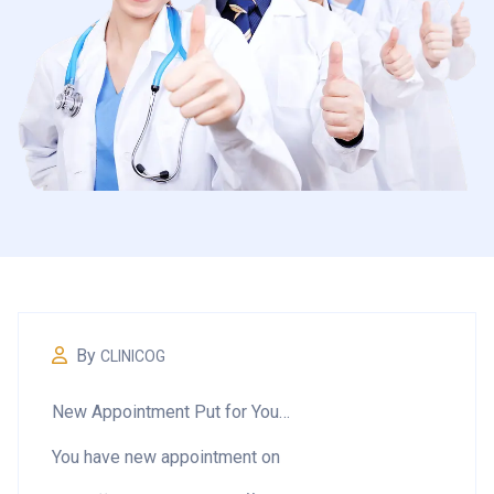
By
CLINICOG
New Appointment Put for You…
You have new appointment on