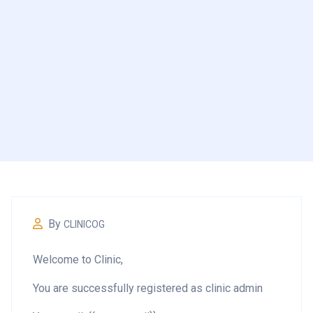
By
CLINICOG
Welcome to Clinic,
You are successfully registered as clinic admin