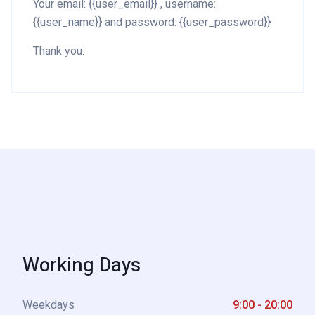
Your email: {{user_email}} , username:
{{user_name}} and password: {{user_password}}
Thank you.
Working Days
Weekdays
9:00 - 20:00