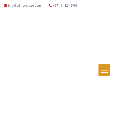
info@clinicoglaze.com
+971 54321 5909