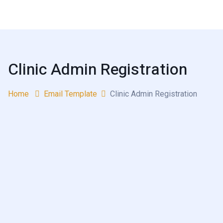
Clinic Admin Registration
Home
Email Template
Clinic Admin Registration