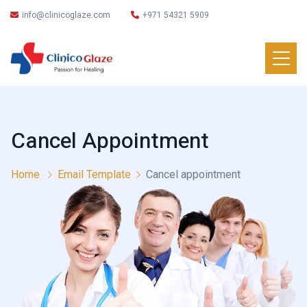
info@clinicoglaze.com
+971 54321 5909
Cancel Appointment
Home
Email Template
Cancel appointment