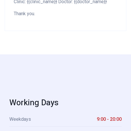
Clinic: {{clinic_name}} Doctor: {{doctor_name}}
Thank you.
Working Days
Weekdays
9:00 - 20:00