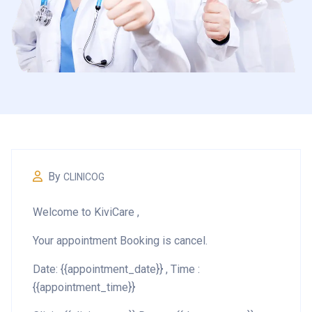
By
CLINICOG
Welcome to KiviCare ,
Your appointment Booking is cancel.
Date: {{appointment_date}} , Time :
{{appointment_time}}