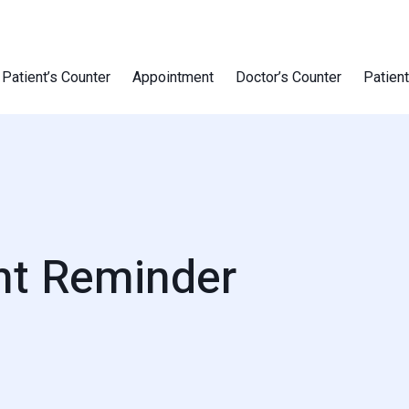
Patient’s Counter
Appointment
Doctor’s Counter
Patien
nt Reminder