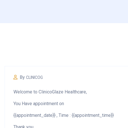
By
CLINICOG
Welcome to
ClinicoGlaze Healthcare,
You Have appointment on
{{appointment_date}} , Time : {{appointment_time}}
Thank you.