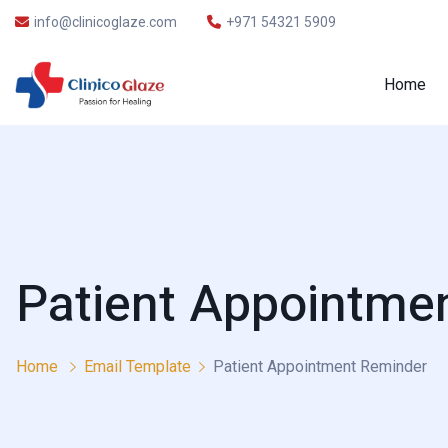
info@clinicoglaze.com
+971 54321 5909
Home
Patient Appointme
Home
Email Template
Patient Appointment Reminder