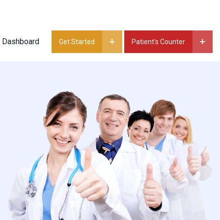
t Dashboard
Get Started
Patient's Counter