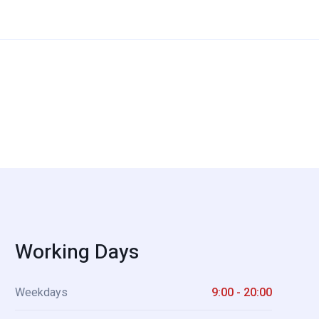
Working Days
Weekdays
9:00 - 20:00