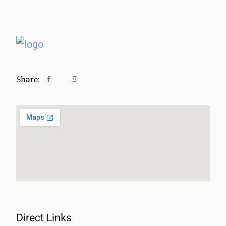
Share:
Direct Links