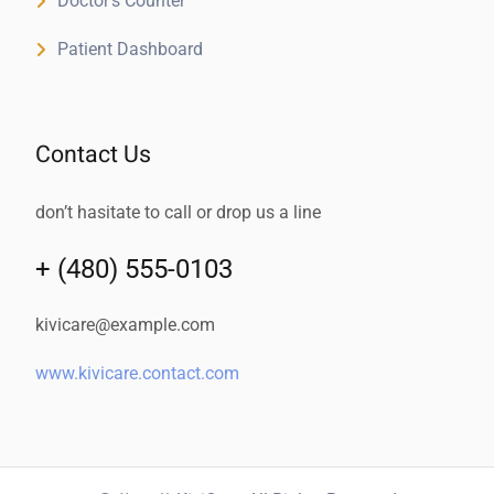
Doctor’s Counter
Patient Dashboard
Contact Us
don’t hasitate to call or drop us a line
+ (480) 555-0103
kivicare@example.com
www.kivicare.contact.com