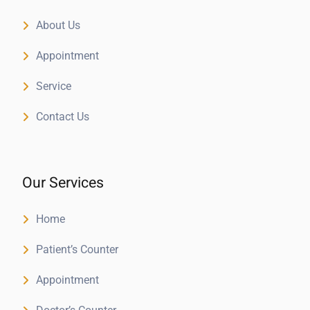
About Us
Appointment
Service
Contact Us
Our Services
Home
Patient’s Counter
Appointment