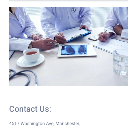
Contact Us:
4517 Washington Ave, Manchester,