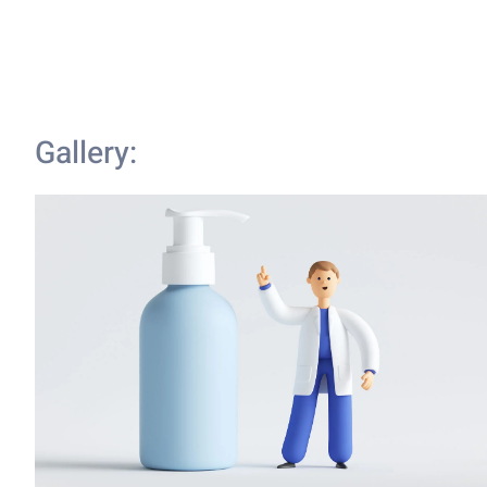
Gallery: