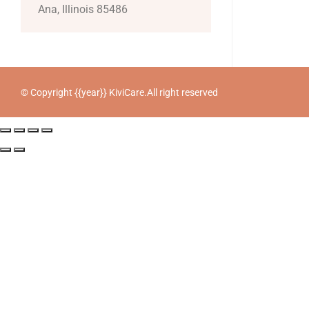
Ana, Illinois 85486
© Copyright {{year}} KiviCare.All right reserved