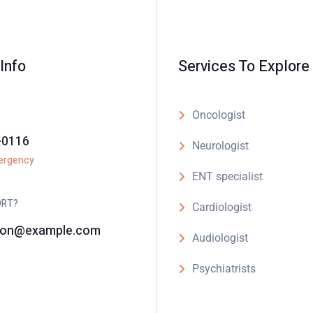
Info
Services To Explore
Oncologist
-0116
Neurologist
ergency
ENT specialist
ORT?
Cardiologist
son@example.com
Audiologist
Psychiatrists