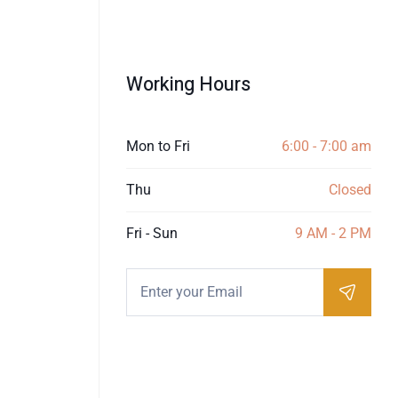
Working Hours
Mon to Fri
6:00 - 7:00 am
Thu
Closed
Fri - Sun
9 AM - 2 PM