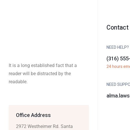
Contact 
NEED HELP?
(316) 555
It is a long established fact that a
24 hours em
reader will be distracted by the
readable.
NEED SUPP
alma.law
Office Address
2972 Westheimer Rd. Santa