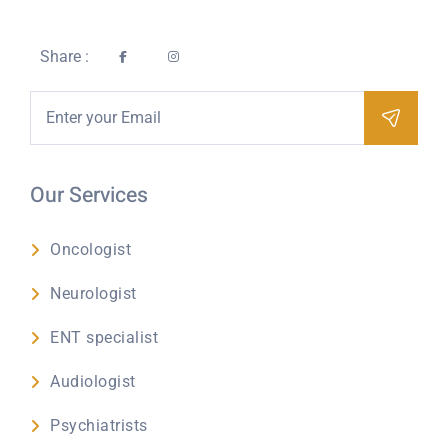
Share :
Our Services
Oncologist
Neurologist
ENT specialist
Audiologist
Psychiatrists