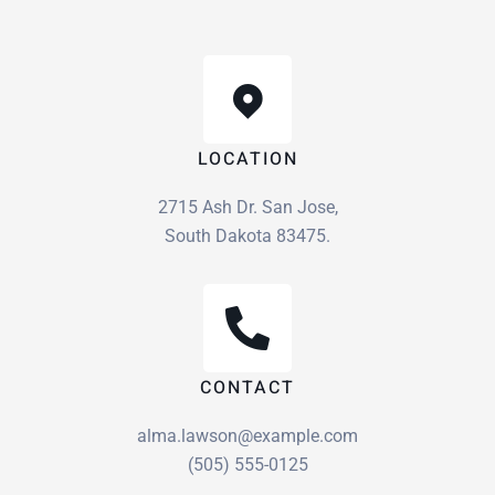
LOCATION
2715 Ash Dr. San Jose,
South Dakota 83475.
CONTACT
alma.lawson@example.com
(505) 555-0125