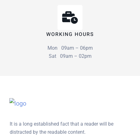
WORKING HOURS
Mon 09am – 06pm
Sat 09am – 02pm
It is a long established fact that a reader will be
distracted by the readable content.