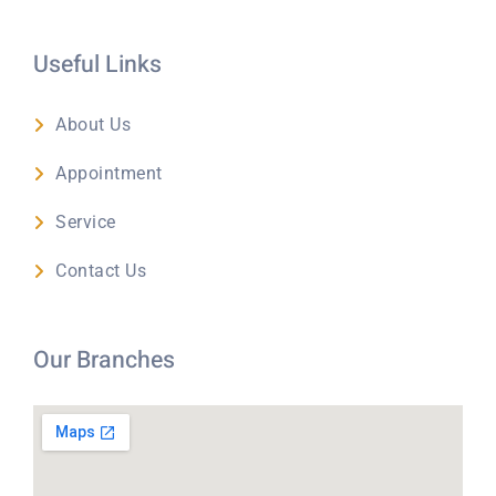
Useful Links
About Us
Appointment
Service
Contact Us
Our Branches