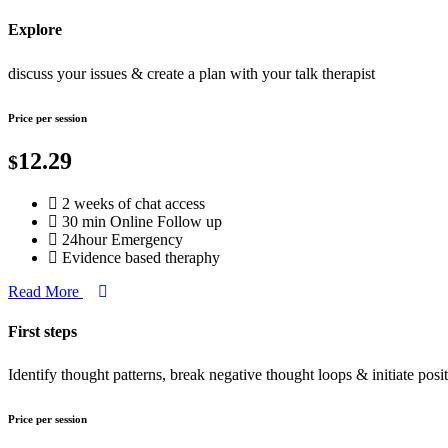
Explore
discuss your issues & create a plan with your talk therapist
Price per session
12.29
$
2 weeks of chat access
30 min Online Follow up
24hour Emergency
Evidence based theraphy
Read More
First steps
Identify thought patterns, break negative thought loops & initiate posi
Price per session