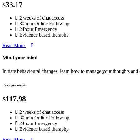
33.17
$
2 weeks of chat access
30 min Online Follow up
24hour Emergency
Evidence based theraphy
Read More
Mind your mind
Initiate behavioural changes, learn how to manage your thoughts and
Price per session
117.98
$
2 weeks of chat access
30 min Online Follow up
24hour Emergency
Evidence based theraphy
Read More