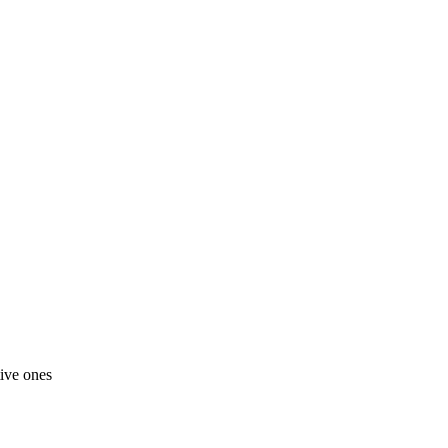
tive ones